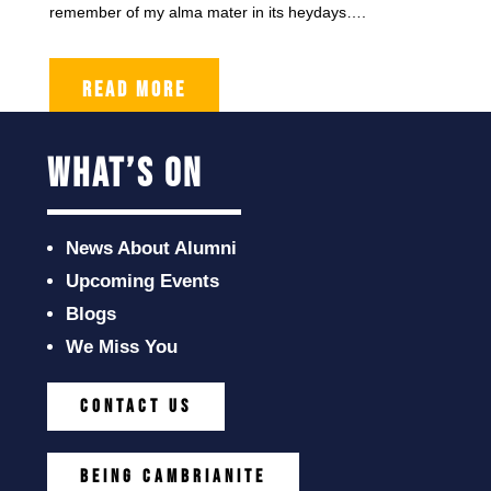
remember of my alma mater in its heydays….
READ MORE
what’s on
News About Alumni
Upcoming Events
Blogs
We Miss You
CONTACT US
BEING CAMBRIANITE