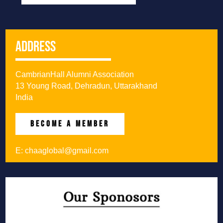
Address
CambrianHall Alumni Association
13 Young Road, Dehradun, Uttarakhand
India
BECOME A MEMBER
E:
chaaglobal@gmail.com