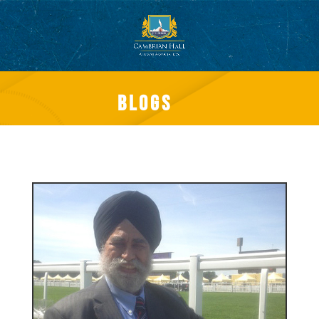
Blogs