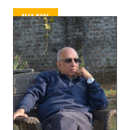
READ MORE