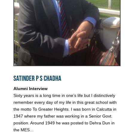
Satinder P S Chadha
Alumni Interview
Sixty years is a long time in one’s life but I distinctively
remember every day of my life in this great school with
the motto To Greater Heights. I was born in Calcutta in
1947 where my father was working in a Senior Govt.
position. Around 1949 he was posted to Dehra Dun in
the MES…