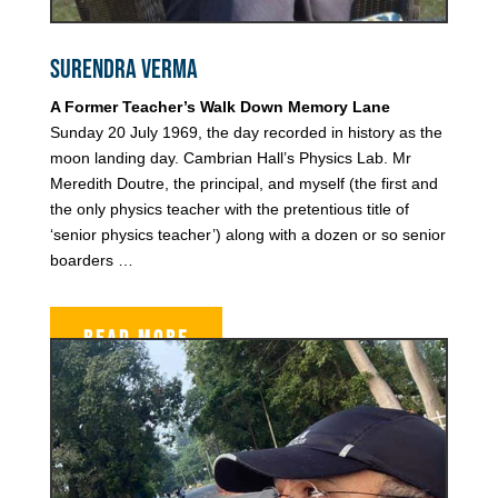
Surendra Verma
A Former Teacher’s Walk Down Memory Lane
Sunday 20 July 1969, the day recorded in history as the
moon landing day. Cambrian Hall’s Physics Lab. Mr
Meredith Doutre, the principal, and myself (the first and
the only physics teacher with the pretentious title of
‘senior physics teacher’) along with a dozen or so senior
boarders …
READ MORE