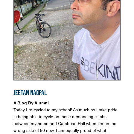
Jeetan Nagpal
A Blog By Alumni
Today I re-cycled to my school! As much as I take pride
in being able to cycle on those demanding climbs
between my home and Cambrian Hall when I’m on the
wrong side of 50 now, I am equally proud of what I