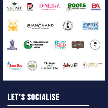
Let’s Socialise