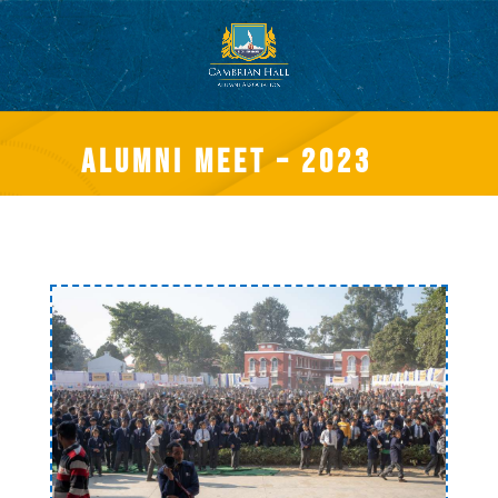
Alumni meet – 2023