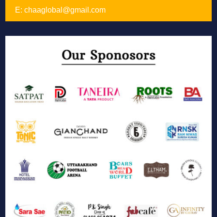
E:
chaaglobal@gmail.com