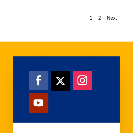
1
2
Next