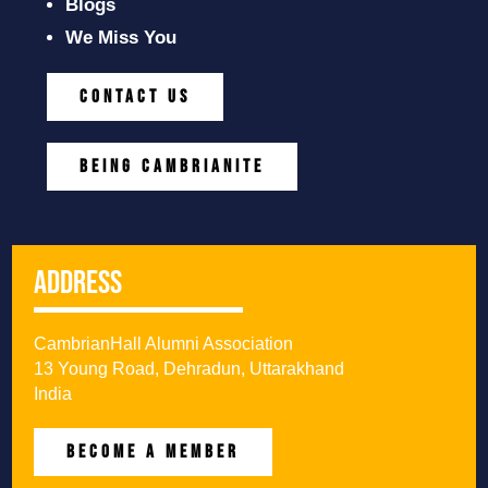
Blogs
We Miss You
CONTACT US
BEING CAMBRIANITE
Address
CambrianHall Alumni Association
13 Young Road, Dehradun, Uttarakhand
India
BECOME A MEMBER