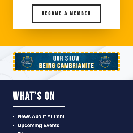
BECOME A MEMBER
what’s on
News About Alumni
Upcoming Events