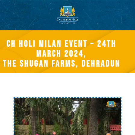
CH Holi Milan event – 24th
March 2024,
The Shugan Farms, Dehradun