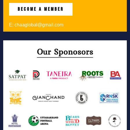
BECOME A MEMBER
E:
chaaglobal@gmail.com