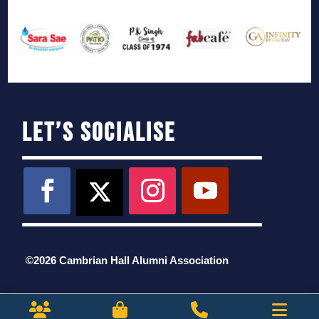
Let’s Socialise
©2026 Cambrian Hall Alumni Association