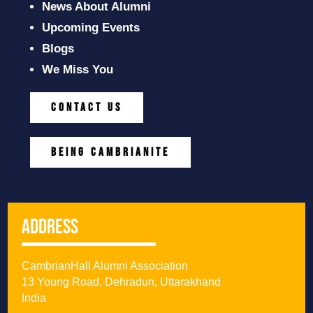
News About Alumni
Upcoming Events
Blogs
We Miss You
CONTACT US
BEING CAMBRIANITE
Address
CambrianHall Alumni Association
13 Young Road, Dehradun, Uttarakhand
India