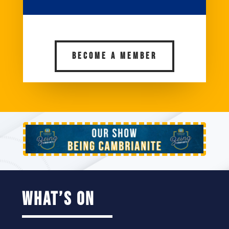
BECOME A MEMBER
what’s on